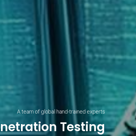
A team of global hand-trained experts
netration Testing