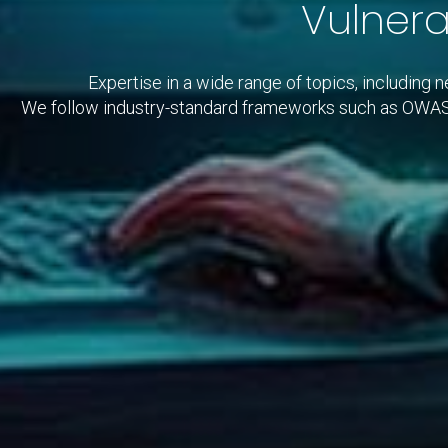
Vulnera
Expertise in a wide range of topics, including 
We follow industry-standard frameworks such as OW