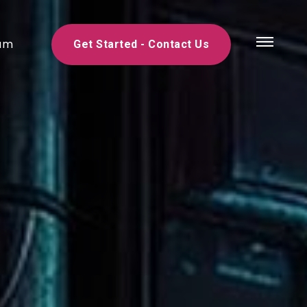
am
Get Started - Contact Us