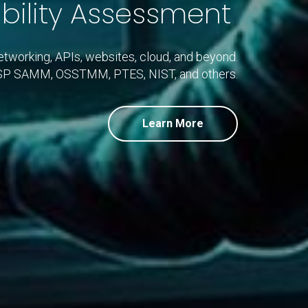
bility Assessment
networking, APIs, websites, cloud, and beyond.
ASP SAMM, OSSTMM, PTES, NIST, and others.
Learn More