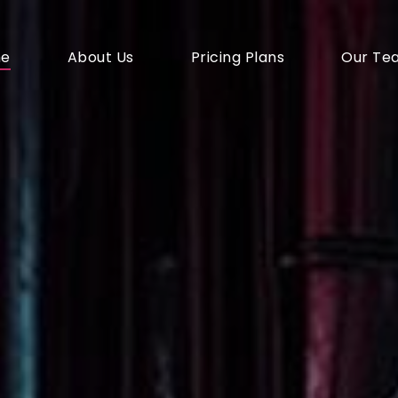
e
About Us
Pricing Plans
Our Te